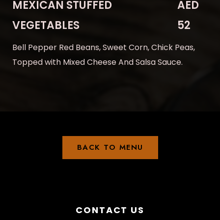
MEXICAN STUFFED
AED
VEGETABLES
52
Bell Pepper Red Beans, Sweet Corn, Chick Peas,
Topped with Mixed Cheese And Salsa Sauce.
BACK TO MENU
CONTACT US