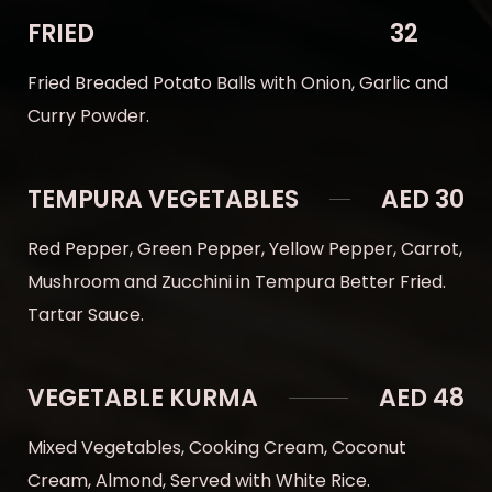
FRIED
32
Fried Breaded Potato Balls with Onion, Garlic and
Curry Powder.
TEMPURA VEGETABLES
AED 30
Red Pepper, Green Pepper, Yellow Pepper, Carrot,
Mushroom and Zucchini in Tempura Better Fried.
Tartar Sauce.
VEGETABLE KURMA
AED 48
Mixed Vegetables, Cooking Cream, Coconut
Cream, Almond, Served with White Rice.