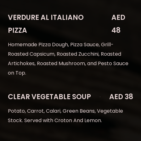
VERDURE AL ITALIANO
AED
PIZZA
48
Homemade Pizza Dough, Pizza Sauce, Grill-
Roasted Capsicum, Roasted Zucchini, Roasted
Artichokes, Roasted Mushroom, and Pesto Sauce
on Top.
CLEAR VEGETABLE SOUP
AED 38
Potato, Carrot, Calari, Green Beans, Vegetable
Stock. Served with Croton And Lemon.