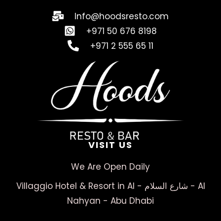
Info@hoodsresto.com
+971 50 676 8198
+971 2 555 65 11
VISIT US
We Are Open Daily
Villaggio Hotel & Resort in Al - شارع السلام - Al
Nahyan - Abu Dhabi