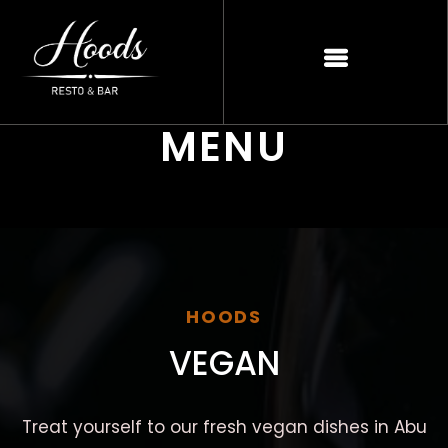
MENU
HOODS
VEGAN
Treat yourself to our fresh vegan dishes in Abu