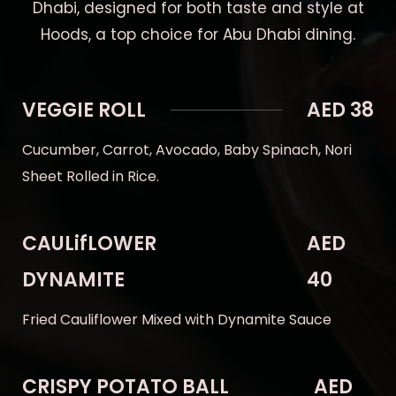
Dhabi, designed for both taste and style at
Hoods, a top choice for Abu Dhabi dining.
VEGGIE ROLL
AED 38
Cucumber, Carrot, Avocado, Baby Spinach, Nori
Sheet Rolled in Rice.
CAULifLOWER
AED
DYNAMITE
40
Fried Cauliflower Mixed with Dynamite Sauce
CRISPY POTATO BALL
AED