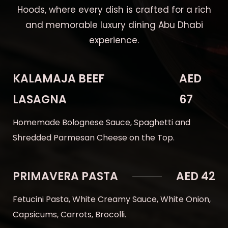
Hoods, where every dish is crafted for a rich
and memorable luxury dining Abu Dhabi
experience.
KALAMAJA BEEF
AED
LASAGNA
67
Homemade Bolognese Sauce, Spaghetti and
Shredded Parmesan Cheese on the Top.
PRIMAVERA PASTA
AED 42
Fetucini Pasta, White Creamy Sauce, White Onion,
Capsicums, Carrots, Brocolli.