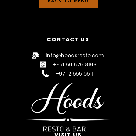
BACK TO MENU
CONTACT US
Info@hoodsresto.com
+971 50 676 8198
+971 2 555 65 11
VISIT US