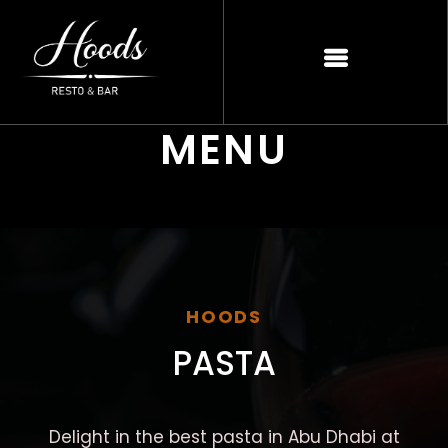
MENU
HOODS
PASTA
Delight in the best pasta in Abu Dhabi at