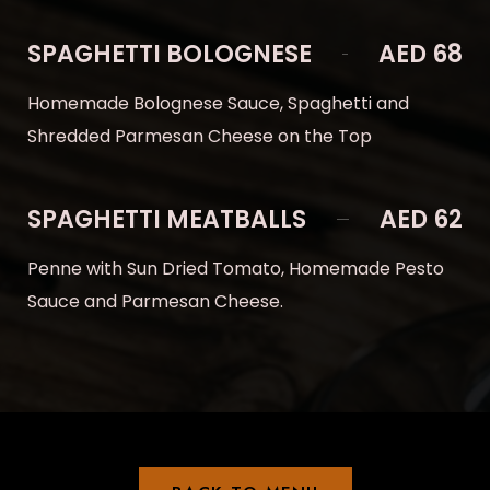
SPAGHETTI BOLOGNESE
AED 68
Homemade Bolognese Sauce, Spaghetti and
Shredded Parmesan Cheese on the Top
SPAGHETTI MEATBALLS
AED 62
Penne with Sun Dried Tomato, Homemade Pesto
Sauce and Parmesan Cheese.